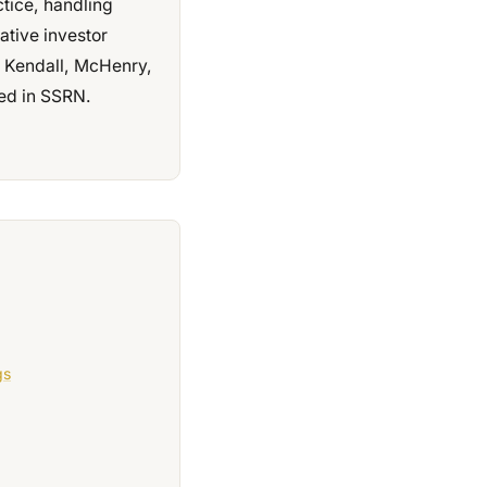
ctice, handling
ative investor
e, Kendall, McHenry,
ed in SSRN.
gs