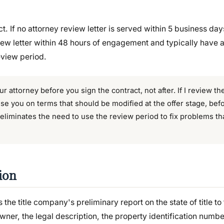
ct. If no attorney review letter is served within 5 business days
ew letter within 48 hours of engagement and typically have 
eview period.
r attorney before you sign the contract, not after. If I review t
ise you on terms that should be modified at the offer stage, bef
 eliminates the need to use the review period to fix problems t
ion
 the title company's preliminary report on the state of title to 
owner, the legal description, the property identification numb