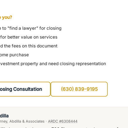
e you?
 to "find a lawyer" for closing
 for better value on services
nd the fees on this document
 home purchase
nvestment property and need closing representation
osing Consultation
(630) 839-9195
dilla
ney, Abdilla & Associates ·
ARDC #6308444