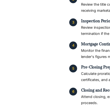
Review the title 
receiving marketab
Inspection Peri
Review inspection
termination if th
Mortgage Conti
Monitor the finan
lender's figures
Pre-Closing Pre
Calculate prorati
certificates, and
Closing and Rec
Attend closing, 
proceeds.