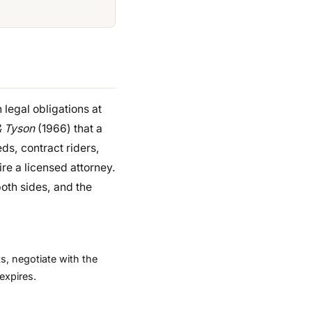
h legal obligations at
& Tyson
(1966) that a
eds, contract riders,
ire a licensed attorney.
both sides, and the
s, negotiate with the
expires.