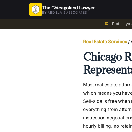
The Chicagoland Lawyer
BY ABDILLA & ASSOCIATES
🏛️
Protect yo
Real Estate Services
/ 
Chicago Re
Representa
Most real estate attor
which means you have no
Sell-side is free when 
everything from attorn
inspection negotiation
hourly billing, no retai