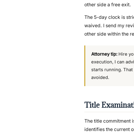
other side a free exit.
The 5-day clock is stri
waived. I send my revi
other side within the r
Attorney tip:
Hire you
execution, I can adv
starts running. That
avoided.
Title Examinat
The title commitment is
identifies the current 