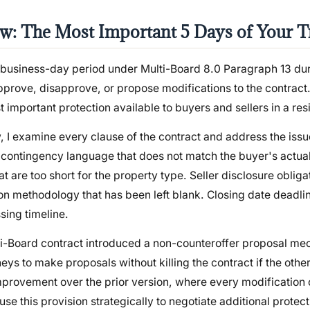
w: The Most Important 5 Days of Your T
5-business-day period under Multi-Board 8.0 Paragraph 13 dur
prove, disapprove, or propose modifications to the contract. It
st important protection available to buyers and sellers in a res
, I examine every clause of the contract and address the issu
 contingency language that does not match the buyer's actual
at are too short for the property type. Seller disclosure obliga
ion methodology that has been left blank. Closing date deadli
sing timeline.
lti-Board contract introduced a non-counteroffer proposal m
neys to make proposals without killing the contract if the othe
mprovement over the prior version, where every modification c
 use this provision strategically to negotiate additional protec