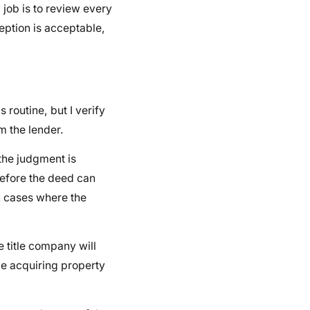
job is to review every
ption is acceptable,
s routine, but I verify
m the lender.
the judgment is
 before the deed can
n cases where the
e title company will
be acquiring property