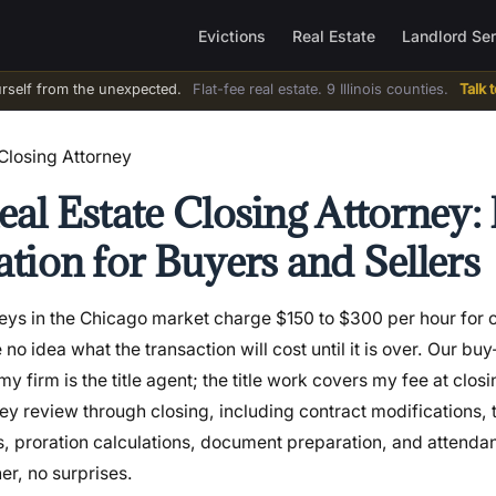
Evictions
Real Estate
Landlord Se
urself from the unexpected.
Flat-fee real estate. 9 Illinois counties.
Talk 
Closing Attorney
al Estate Closing Attorney: 
tion for Buyers and Sellers
neys in the Chicago market charge $150 to $300 per hour for c
 idea what the transaction will cost until it is over. Our buy-
my firm is the title agent; the title work covers my fee at clos
ey review through closing, including contract modifications, t
s, proration calculations, document preparation, and attenda
ner, no surprises.