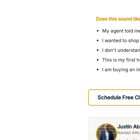
Does this sound lik
My agent told me
I wanted to shop
I don't understa
This is my first
I am buying an i
Schedule Free Cl
Justin Ab
Named Attor