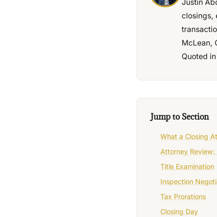
Justin Ab
closings, 
transacti
McLean, C
Quoted in
Jump to Section
What a Closing A
Attorney Review: 
Title Examination
Inspection Negoti
Tax Prorations
Closing Day