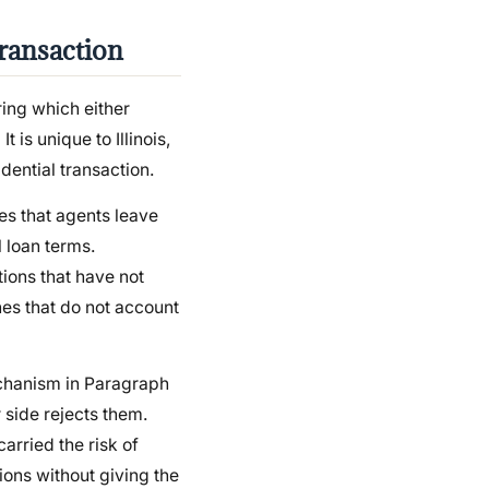
ransaction
ing which either
 is unique to Illinois,
idential transaction.
es that agents leave
 loan terms.
tions that have not
nes that do not account
echanism in Paragraph
r side rejects them.
arried the risk of
tions without giving the