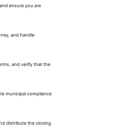
, and ensure you are
orney, and handle
erms, and verify that the
ate municipal compliance
d distribute the closing