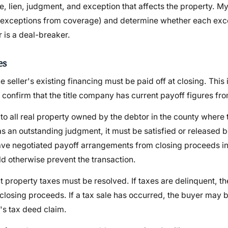
lien, judgment, and exception that affects the property. My 
 (exceptions from coverage) and determine whether each exce
r is a deal-breaker.
es
 seller's existing financing must be paid off at closing. This i
confirm that the title company has current payoff figures fro
to all real property owned by the debtor in the county where 
 has an outstanding judgment, it must be satisfied or released
I have negotiated payoff arrangements from closing proceeds i
 otherwise prevent the transaction.
t property taxes must be resolved. If taxes are delinquent, th
losing proceeds. If a tax sale has occurred, the buyer may 
y's tax deed claim.