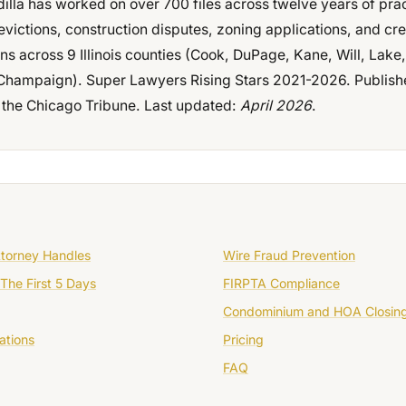
dilla has worked on over 700 files across twelve years of pra
evictions, construction disputes, zoning applications, and cre
ons across 9 Illinois counties (Cook, DuPage, Kane, Will, Lak
hampaign). Super Lawyers Rising Stars 2021-2026. Publish
 the Chicago Tribune. Last updated:
April 2026
.
ttorney Handles
Wire Fraud Prevention
The First 5 Days
FIRPTA Compliance
Condominium and HOA Closin
ations
Pricing
FAQ