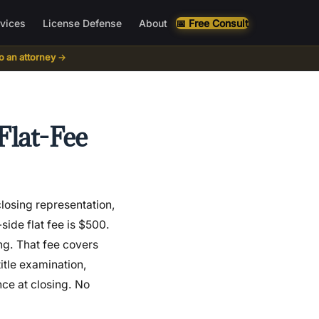
rvices
License Defense
About
📅 Free Consult
to an attorney →
Flat-Fee
losing representation,
side flat fee is $500.
ing. That fee covers
itle examination,
nce at closing. No