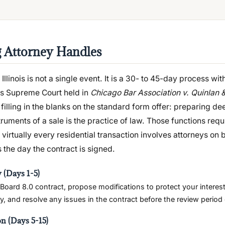
g Attorney Handles
 Illinois is not a single event. It is a 30- to 45-day process wit
ois Supreme Court held in
Chicago Bar Association v. Quinlan 
filling in the blanks on the standard form offer: preparing de
truments of a sale is the practice of law. Those functions requ
virtually every residential transaction involves attorneys on 
 the day the contract is signed.
 (Days 1-5)
Board 8.0 contract, propose modifications to protect your interest
, and resolve any issues in the contract before the review period 
on (Days 5-15)