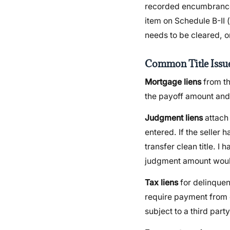
recorded encumbrance, 
item on Schedule B-II
needs to be cleared, o
Common Title Issu
Mortgage liens
from the
the payoff amount and 
Judgment liens
attach 
entered. If the seller
transfer clean title. 
judgment amount would
Tax liens
for delinquen
require payment from c
subject to a third part