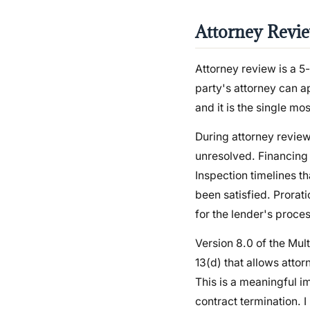
Attorney Revie
Attorney review is a 
party's attorney can ap
and it is the single mo
During attorney review
unresolved. Financing
Inspection timelines th
been satisfied. Prorat
for the lender's proces
Version 8.0 of the Mu
13(d) that allows attor
This is a meaningful i
contract termination. I