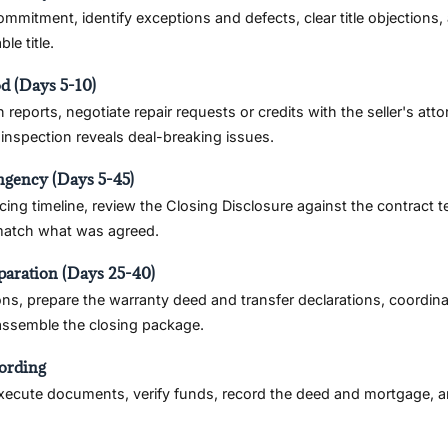
commitment, identify exceptions and defects, clear title objections
le title.
od (Days 5-10)
 reports, negotiate repair requests or credits with the seller's att
e inspection reveals deal-breaking issues.
ngency (Days 5-45)
cing timeline, review the Closing Disclosure against the contract t
 match what was agreed.
paration (Days 25-40)
ons, prepare the warranty deed and transfer declarations, coordin
 assemble the closing package.
ording
execute documents, verify funds, record the deed and mortgage, an