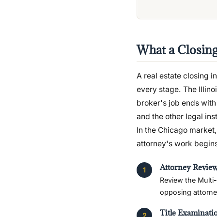
What a Closin
A real estate closing in
every stage. The Illin
broker's job ends with 
and the other legal ins
In the Chicago market, 
attorney's work begins
Attorney Review
Review the Multi-
opposing attorney
Title Examinati