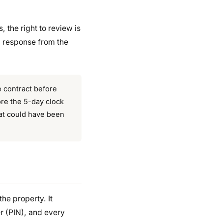
, the right to review is
a response from the
he contract before
ore the 5-day clock
hat could have been
the property. It
er (PIN), and every