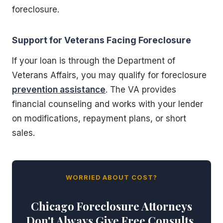
foreclosure.
Support for Veterans Facing Foreclosure
If your loan is through the Department of
Veterans Affairs, you may qualify for foreclosure
prevention assistance
. The VA provides
financial counseling and works with your lender
on modifications, repayment plans, or short
sales.
WORRIED ABOUT COST?
Chicago Foreclosure Attorneys
Don't Always Give Free Consults.