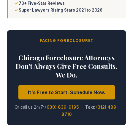
70+ Five-Star Reviews
Super Lawyers Rising Stars 2021 to 2026
FACING FORECLOSURE?
Chicago Foreclosure Attorneys
Don't Always Give Free Consults.
We Do.
It's Free to Start. Schedule Now.
Or call us 24/7:
(630) 839-9195
| Text:
(312) 489-
8710