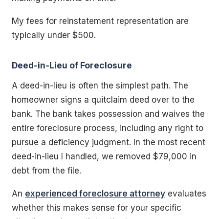
My fees for reinstatement representation are
typically under $500.
Deed-in-Lieu of Foreclosure
A deed-in-lieu is often the simplest path. The
homeowner signs a quitclaim deed over to the
bank. The bank takes possession and waives the
entire foreclosure process, including any right to
pursue a deficiency judgment. In the most recent
deed-in-lieu I handled, we removed $79,000 in
debt from the file.
An
experienced foreclosure attorney
evaluates
whether this makes sense for your specific