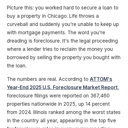
Picture this: you worked hard to secure a loan to
buy a property in Chicago. Life throws a
curveball and suddenly you're unable to keep up
with mortgage payments. The word you're
dreading is foreclosure. It's the legal proceeding
where a lender tries to reclaim the money you
borrowed by selling the property you bought with
the loan.
The numbers are real. According to
ATTOM's
Year-End 2025 U.S. Foreclosure Market Report
,
foreclosure filings were reported on 367,460
properties nationwide in 2025, up 14 percent
from 2024. Illinois ranked among the worst states
in the country all year, appearing in the top five