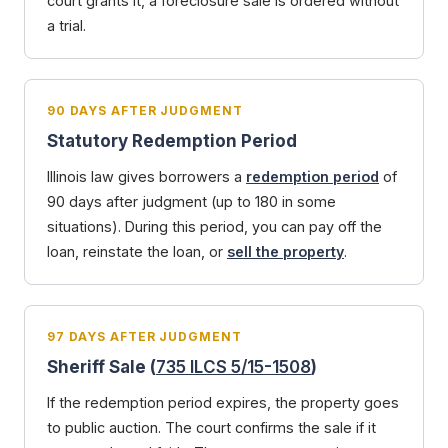
court grants it, a foreclosure sale is ordered without
a trial.
90 DAYS AFTER JUDGMENT
Statutory Redemption Period
Illinois law gives borrowers a
redemption period
of
90 days after judgment (up to 180 in some
situations). During this period, you can pay off the
loan, reinstate the loan, or
sell the property
.
97 DAYS AFTER JUDGMENT
Sheriff Sale (
735 ILCS 5/15-1508
)
If the redemption period expires, the property goes
to public auction. The court confirms the sale if it