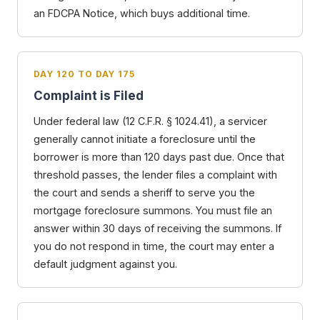
an FDCPA Notice, which buys additional time.
DAY 120 TO DAY 175
Complaint is Filed
Under federal law (12 C.F.R. § 1024.41), a servicer
generally cannot initiate a foreclosure until the
borrower is more than 120 days past due. Once that
threshold passes, the lender files a complaint with
the court and sends a sheriff to serve you the
mortgage foreclosure summons. You must file an
answer within 30 days of receiving the summons. If
you do not respond in time, the court may enter a
default judgment against you.