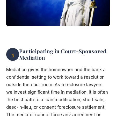
Participating in Court-Sponsored
5
Mediation
Mediation gives the homeowner and the bank a
confidential setting to work toward a resolution
outside the courtroom. As foreclosure lawyers,
we invest significant time in mediation. It is often
the best path to a loan modification, short sale,
deed-in-lieu, or consent foreclosure settlement.
The mediator cannot force any agreement on