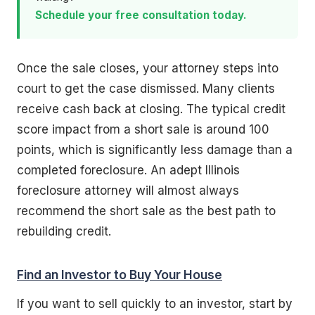
Schedule your free consultation today.
Once the sale closes, your attorney steps into
court to get the case dismissed. Many clients
receive cash back at closing. The typical credit
score impact from a short sale is around 100
points, which is significantly less damage than a
completed foreclosure. An adept Illinois
foreclosure attorney will almost always
recommend the short sale as the best path to
rebuilding credit.
Find an Investor to Buy Your House
If you want to sell quickly to an investor, start by