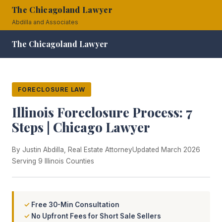
The Chicagoland Lawyer
Abdilla and Associates
The Chicagoland Lawyer
FORECLOSURE LAW
Illinois Foreclosure Process: 7
Steps | Chicago Lawyer
By Justin Abdilla, Real Estate Attorney
Updated March 2026
Serving 9 Illinois Counties
Free 30-Min Consultation
No Upfront Fees for Short Sale Sellers