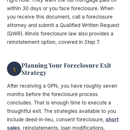
within 30 days or you face foreclosure. When
you receive this document, call a foreclosure
attorney and submit a Qualified Written Request
(QWR). Illinois foreclosure law also provides a
reinstatement option, covered in Step 7.
Planning Your Foreclosure Exit
3
Strategy
After receiving a GPN, you have roughly seven
months before the foreclosure process
concludes. That is enough time to execute a
thoughtful exit. The strategies available to you
include deed-in-lieu, consent foreclosure,
short
sales
, reinstatements, loan modifications,