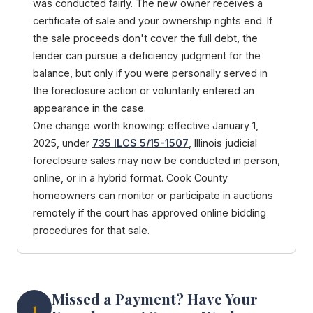
was conducted fairly. The new owner receives a
certificate of sale and your ownership rights end. If
the sale proceeds don't cover the full debt, the
lender can pursue a deficiency judgment for the
balance, but only if you were personally served in
the foreclosure action or voluntarily entered an
appearance in the case.
One change worth knowing: effective January 1,
2025, under
735 ILCS 5/15-1507
, Illinois judicial
foreclosure sales may now be conducted in person,
online, or in a hybrid format. Cook County
homeowners can monitor or participate in auctions
remotely if the court has approved online bidding
procedures for that sale.
Missed a Payment? Have Your
1