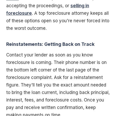
accepting the proceedings, or
selling in
foreclosure
. A top foreclosure attorney keeps all
of these options open so you're never forced into
the worst outcome.
Reinstatements: Getting Back on Track
Contact your lender as soon as you know
foreclosure is coming. Their phone number is on
the bottom left corner of the last page of the
foreclosure complaint. Ask for a reinstatement
figure. They'll tell you the exact amount needed
to bring the loan current, including back principal,
interest, fees, and foreclosure costs. Once you
pay and receive written confirmation, keep
making payments on time.