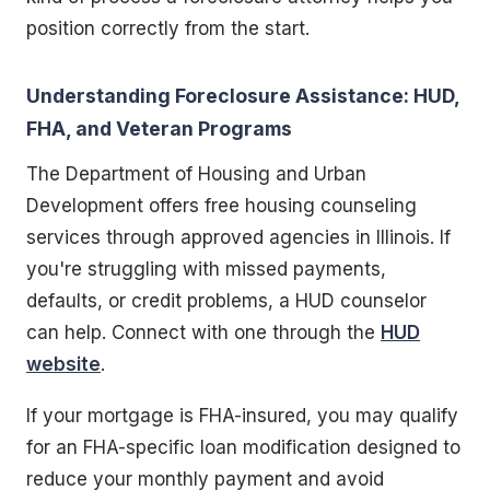
position correctly from the start.
Understanding Foreclosure Assistance: HUD,
FHA, and Veteran Programs
The Department of Housing and Urban
Development offers free housing counseling
services through approved agencies in Illinois. If
you're struggling with missed payments,
defaults, or credit problems, a HUD counselor
can help. Connect with one through the
HUD
website
.
If your mortgage is FHA-insured, you may qualify
for an FHA-specific loan modification designed to
reduce your monthly payment and avoid