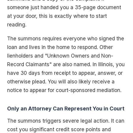
someone just handed you a 35-page document
at your door, this is exactly where to start
reading.
The summons requires everyone who signed the
loan and lives in the home to respond. Other
lienholders and "Unknown Owners and Non-
Record Claimants" are also named. In Illinois, you
have 30 days from receipt to appear, answer, or
otherwise plead. You will also likely receive a
notice to appear for court-sponsored mediation.
Only an Attorney Can Represent You in Court
The summons triggers severe legal action. It can
cost you significant credit score points and