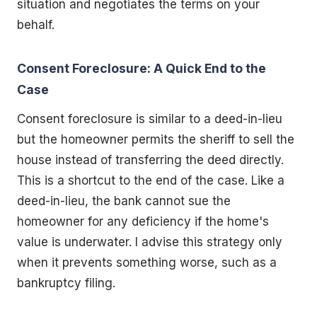
situation and negotiates the terms on your
behalf.
Consent Foreclosure: A Quick End to the
Case
Consent foreclosure is similar to a deed-in-lieu
but the homeowner permits the sheriff to sell the
house instead of transferring the deed directly.
This is a shortcut to the end of the case. Like a
deed-in-lieu, the bank cannot sue the
homeowner for any deficiency if the home's
value is underwater. I advise this strategy only
when it prevents something worse, such as a
bankruptcy filing.