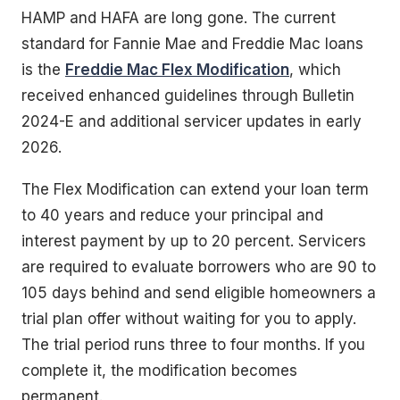
HAMP and HAFA are long gone. The current
standard for Fannie Mae and Freddie Mac loans
is the
Freddie Mac Flex Modification
, which
received enhanced guidelines through Bulletin
2024-E and additional servicer updates in early
2026.
The Flex Modification can extend your loan term
to 40 years and reduce your principal and
interest payment by up to 20 percent. Servicers
are required to evaluate borrowers who are 90 to
105 days behind and send eligible homeowners a
trial plan offer without waiting for you to apply.
The trial period runs three to four months. If you
complete it, the modification becomes
permanent.