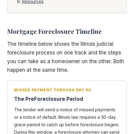
Resources
Mortgage Foreclosure Timeline
The timeline below shows the Illinois judicial
foreclosure process on one track and the steps
you can take as a homeowner on the other. Both
happen at the same time.
MISSED PAYMENT THROUGH DAY 90
The PreForeclosure Period
The lender will send a notice of missed payments
or a notice of default. Illinois law requires a 30-day
grace period to catch up before foreclosure begins.
During this window, a foreclosure attorney can send