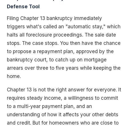
Defense Tool
Filing Chapter 13 bankruptcy immediately
triggers what's called an "automatic stay," which
halts all foreclosure proceedings. The sale date
stops. The case stops. You then have the chance
to propose a repayment plan, approved by the
bankruptcy court, to catch up on mortgage
arrears over three to five years while keeping the
home.
Chapter 13 is not the right answer for everyone. It
requires steady income, a willingness to commit
to a multi-year payment plan, and an
understanding of how it affects your other debts
and credit. But for homeowners who are close to