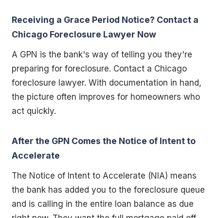
Receiving a Grace Period Notice? Contact a
Chicago Foreclosure Lawyer Now
A GPN is the bank's way of telling you they're
preparing for foreclosure. Contact a Chicago
foreclosure lawyer. With documentation in hand,
the picture often improves for homeowners who
act quickly.
After the GPN Comes the Notice of Intent to
Accelerate
The Notice of Intent to Accelerate (NIA) means
the bank has added you to the foreclosure queue
and is calling in the entire loan balance as due
right now. They want the full mortgage paid off