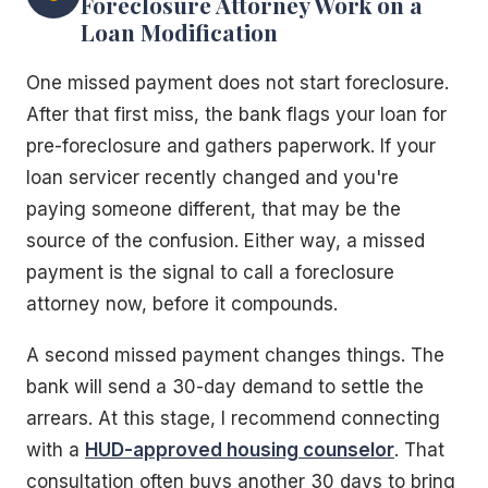
Foreclosure Attorney Work on a
Loan Modification
One missed payment does not start foreclosure.
After that first miss, the bank flags your loan for
pre-foreclosure and gathers paperwork. If your
loan servicer recently changed and you're
paying someone different, that may be the
source of the confusion. Either way, a missed
payment is the signal to call a foreclosure
attorney now, before it compounds.
A second missed payment changes things. The
bank will send a 30-day demand to settle the
arrears. At this stage, I recommend connecting
with a
HUD-approved housing counselor
. That
consultation often buys another 30 days to bring