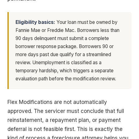
Eligibility basics:
Your loan must be owned by
Fannie Mae or Freddie Mac. Borrowers less than
90 days delinquent must submit a complete
borrower response package. Borrowers 90 or
more days past due qualify for a streamlined
review. Unemployment is classified as a
temporary hardship, which triggers a separate
evaluation path before the modification review.
Flex Modifications are not automatically
approved. The servicer must conclude that full
reinstatement, a repayment plan, or payment
deferral is not feasible first. This is exactly the
kind of process a foreclosure attorney helps you