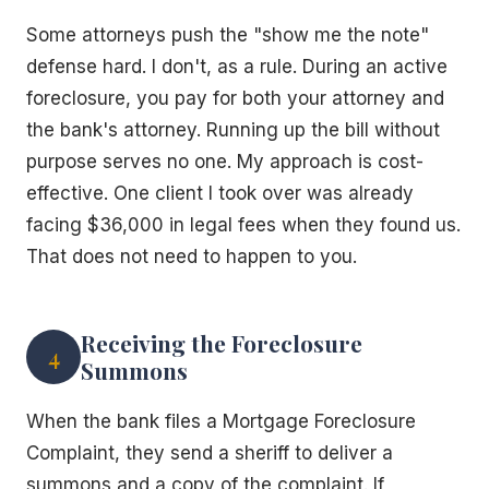
Some attorneys push the "show me the note"
defense hard. I don't, as a rule. During an active
foreclosure, you pay for both your attorney and
the bank's attorney. Running up the bill without
purpose serves no one. My approach is cost-
effective. One client I took over was already
facing $36,000 in legal fees when they found us.
That does not need to happen to you.
Receiving the Foreclosure
4
Summons
When the bank files a Mortgage Foreclosure
Complaint, they send a sheriff to deliver a
summons and a copy of the complaint. If