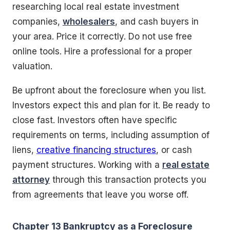
researching local real estate investment
companies,
wholesalers
, and cash buyers in
your area. Price it correctly. Do not use free
online tools. Hire a professional for a proper
valuation.
Be upfront about the foreclosure when you list.
Investors expect this and plan for it. Be ready to
close fast. Investors often have specific
requirements on terms, including assumption of
liens,
creative financing structures
, or cash
payment structures. Working with a
real estate
attorney
through this transaction protects you
from agreements that leave you worse off.
Chapter 13 Bankruptcy as a Foreclosure