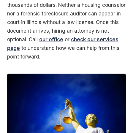
thousands of dollars. Neither a housing counselor
nor a forensic foreclosure auditor can appear in
court in Illinois without a law license. Once this
document arrives, hiring an attorney is not
optional. Call
our office
or
check our services
page
to understand how we can help from this
point forward.