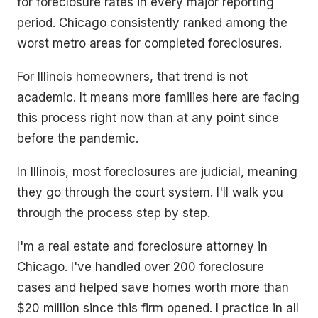
for foreclosure rates in every major reporting
period. Chicago consistently ranked among the
worst metro areas for completed foreclosures.
For Illinois homeowners, that trend is not
academic. It means more families here are facing
this process right now than at any point since
before the pandemic.
In Illinois, most foreclosures are judicial, meaning
they go through the court system. I'll walk you
through the process step by step.
I'm a real estate and foreclosure attorney in
Chicago. I've handled over 200 foreclosure
cases and helped save homes worth more than
$20 million since this firm opened. I practice in all