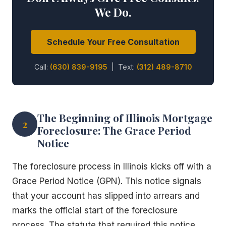
We Do.
Schedule Your Free Consultation
Call:
(630) 839-9195
| Text:
(312) 489-8710
The Beginning of Illinois Mortgage
2
Foreclosure: The Grace Period
Notice
The foreclosure process in Illinois kicks off with a
Grace Period Notice (GPN). This notice signals
that your account has slipped into arrears and
marks the official start of the foreclosure
process. The statute that required this notice,