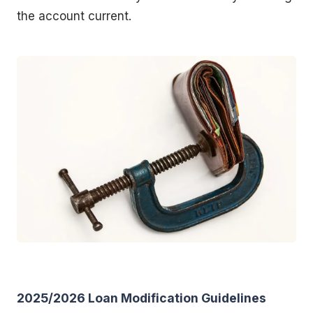
the account current.
2025/2026 Loan Modification Guidelines