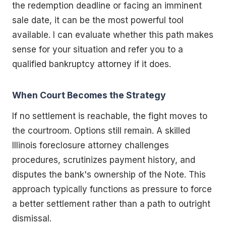
the redemption deadline or facing an imminent
sale date, it can be the most powerful tool
available. I can evaluate whether this path makes
sense for your situation and refer you to a
qualified bankruptcy attorney if it does.
When Court Becomes the Strategy
If no settlement is reachable, the fight moves to
the courtroom. Options still remain. A skilled
Illinois foreclosure attorney challenges
procedures, scrutinizes payment history, and
disputes the bank's ownership of the Note. This
approach typically functions as pressure to force
a better settlement rather than a path to outright
dismissal.