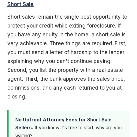
Short Sale
Short sales remain the single best opportunity to
protect your credit while exiting foreclosure. If
you have any equity in the home, a short sale is
very achievable. Three things are required. First,
you must send a letter of hardship to the lender
explaining why you can't continue paying.
Second, you list the property with a real estate
agent. Third, the bank approves the sales price,
commissions, and any cash returned to you at
closing.
No Upfront Attorney Fees for Short Sale
Sellers.
If you know it's free to start, why are you
waiting?