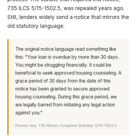
735 ILCS 5/15-1502.5, was repealed years ago.
Still, lenders widely send a notice that mirrors the
old statutory language.
The original notice language read something like
this: "Your loan is overdue by more than 30 days.
You might be struggling financially. It could be
beneficial to seek approved housing counseling. A
grace period of 30 days from the date of this
notice has been granted to secure approved
housing counseling. During this grace period, we
are legally barred from initiating any legal action
against you."
Former law, 735 Illinois Compiled Statutes 5/15-1502.5