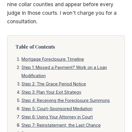
nine collar counties and appear before every
judge in those courts. I won't charge you for a
consultation.
Table of Contents
Mortgage Foreclosure Timeline
Step 1: Missed a Payment? Work on a Loan
Modification
Step 2: The Grace Period Notice
Step 3: Plan Your Exit Strategy
Step 4: Receiving the Foreclosure Summons
Step 5: Court-Sponsored Mediation
Step 6: Using Your Attorney in Court
Step 7: Reinstatement, the Last Chance