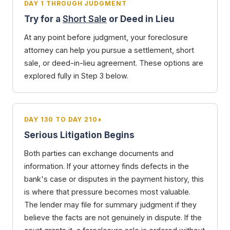
DAY 1 THROUGH JUDGMENT
Try for a
Short Sale
or Deed in Lieu
At any point before judgment, your foreclosure
attorney can help you pursue a settlement, short
sale, or deed-in-lieu agreement. These options are
explored fully in Step 3 below.
DAY 130 TO DAY 210+
Serious Litigation Begins
Both parties can exchange documents and
information. If your attorney finds defects in the
bank's case or disputes in the payment history, this
is where that pressure becomes most valuable.
The lender may file for summary judgment if they
believe the facts are not genuinely in dispute. If the