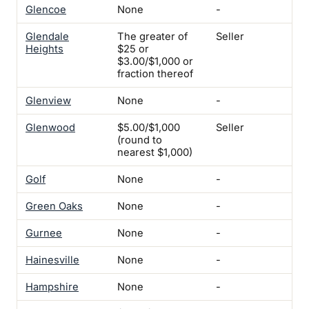
Glencoe
None
-
-
Glendale
The greater of
Seller
Yes
Heights
$25 or
$3.00/$1,000 or
fraction thereof
Glenview
None
-
-
Glenwood
$5.00/$1,000
Seller
Yes
(round to
nearest $1,000)
Golf
None
-
-
Green Oaks
None
-
-
Gurnee
None
-
-
Hainesville
None
-
Ye
Hampshire
None
-
-