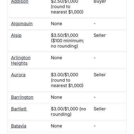
Addison
$2.50/$1,000
Buyer
Se
(round to
Ins
nearest $1,000)
Algonquin
None
-
-
Alsip
$3.50/$1,000
Seller
-
($100 minimum;
no rounding)
Arlington
None
-
-
Heights
Aurora
$3.00/$1,000
Seller
Yes
(round to
No
nearest $1,000)
Barrington
None
-
-
Bartlett
$3.00/$1,000 (no
Seller
-
rounding)
Batavia
None
-
-