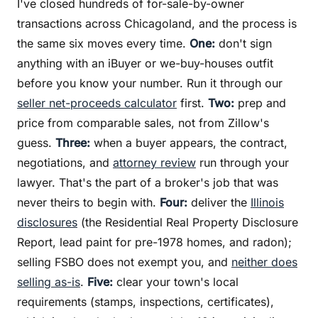
I've closed hundreds of for-sale-by-owner
transactions across Chicagoland, and the process is
the same six moves every time.
One:
don't sign
anything with an iBuyer or we-buy-houses outfit
before you know your number. Run it through our
seller net-proceeds calculator
first.
Two:
prep and
price from comparable sales, not from Zillow's
guess.
Three:
when a buyer appears, the contract,
negotiations, and
attorney review
run through your
lawyer. That's the part of a broker's job that was
never theirs to begin with.
Four:
deliver the
Illinois
disclosures
(the Residential Real Property Disclosure
Report, lead paint for pre-1978 homes, and radon);
selling FSBO does not exempt you, and
neither does
selling as-is
.
Five:
clear your town's local
requirements (stamps, inspections, certificates),