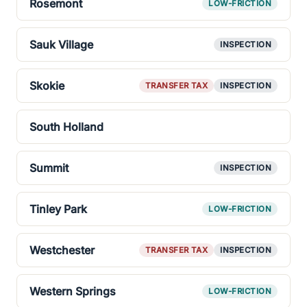
Rosemont
LOW-FRICTION
Sauk Village
INSPECTION
Skokie
TRANSFER TAX
INSPECTION
South Holland
Summit
INSPECTION
Tinley Park
LOW-FRICTION
Westchester
TRANSFER TAX
INSPECTION
Western Springs
LOW-FRICTION