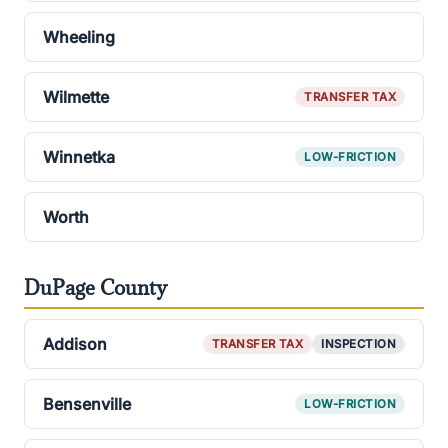
Wheeling
Wilmette
TRANSFER TAX
Winnetka
LOW-FRICTION
Worth
DuPage County
Addison
TRANSFER TAX
INSPECTION
Bensenville
LOW-FRICTION