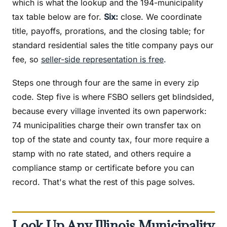
which is what the lookup and the 194-municipality
tax table below are for.
Six:
close. We coordinate
title, payoffs, prorations, and the closing table; for
standard residential sales the title company pays our
fee, so
seller-side representation is free
.
Steps one through four are the same in every zip
code. Step five is where FSBO sellers get blindsided,
because every village invented its own paperwork:
74 municipalities charge their own transfer tax on
top of the state and county tax, four more require a
stamp with no rate stated, and others require a
compliance stamp or certificate before you can
record. That's what the rest of this page solves.
Look Up Any Illinois Municipality