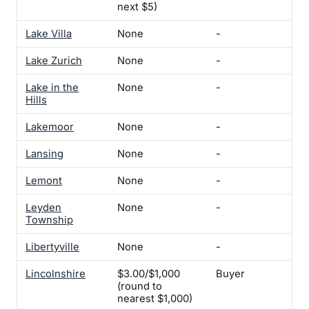
next $5)
Lake Villa
None
-
-
Lake Zurich
None
-
-
Lake in the
None
-
-
Hills
Lakemoor
None
-
-
Lansing
None
-
-
Lemont
None
-
-
Leyden
None
-
-
Township
Libertyville
None
-
-
Lincolnshire
$3.00/$1,000
Buyer
-
(round to
nearest $1,000)