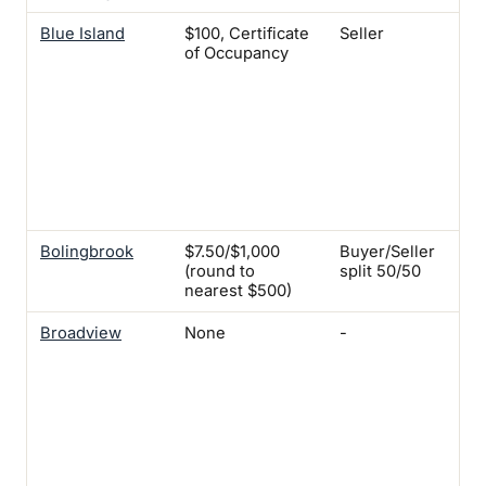
Blue Island
$100, Certificate
Seller
Yes
of Occupancy
Fam
Two
$2
Uni
Fou
$25
Uni
Six
$3
Bolingbrook
$7.50/$1,000
Buyer/Seller
-
(round to
split 50/50
nearest $500)
Broadview
None
-
Yes
fam
$10
thr
uni
Fou
dwe
uni