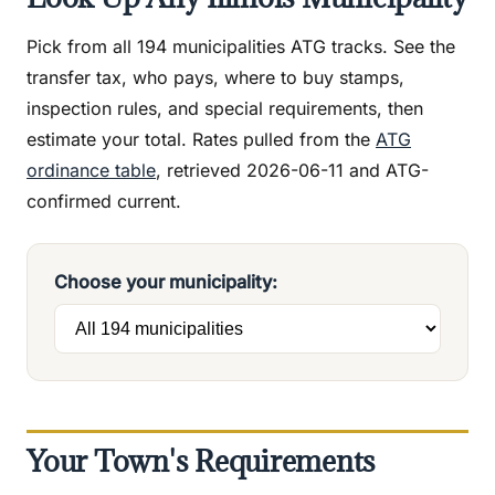
Pick from all 194 municipalities ATG tracks. See the
transfer tax, who pays, where to buy stamps,
inspection rules, and special requirements, then
estimate your total. Rates pulled from the
ATG
ordinance table
, retrieved 2026-06-11 and ATG-
confirmed current.
Choose your municipality:
Your Town's Requirements