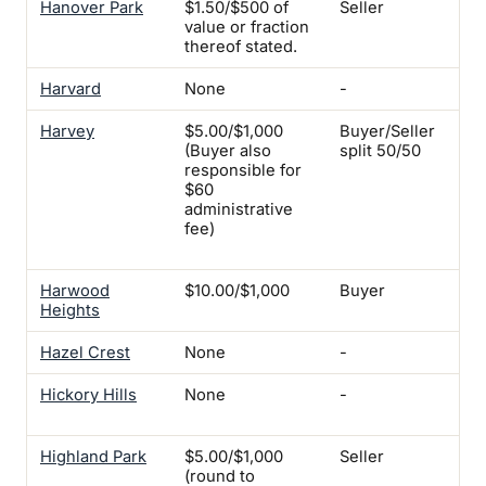
Hanover Park
$1.50/$500 of
Seller
-
value or fraction
thereof stated.
Harvard
None
-
-
Harvey
$5.00/$1,000
Buyer/Seller
Yes
(Buyer also
split 50/50
1-2
responsible for
for
$60
uni
administrative
for
fee)
co
pro
Harwood
$10.00/$1,000
Buyer
Yes
Heights
Hazel Crest
None
-
Ye
Hickory Hills
None
-
Ye
ins
Highland Park
$5.00/$1,000
Seller
-
(round to