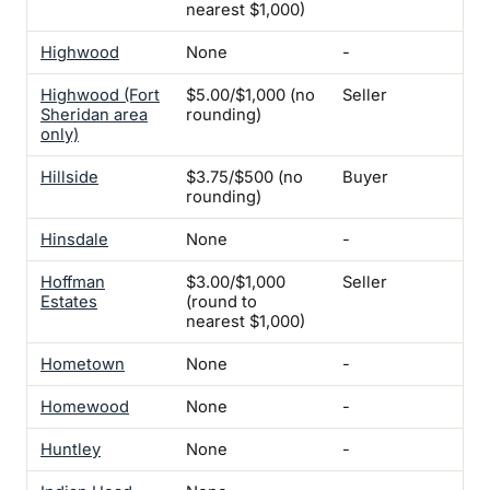
nearest $1,000)
Highwood
None
-
Yes
Highwood (Fort
$5.00/$1,000 (no
Seller
Yes
Sheridan area
rounding)
only)
Hillside
$3.75/$500 (no
Buyer
Yes
rounding)
Hinsdale
None
-
-
Hoffman
$3.00/$1,000
Seller
-
Estates
(round to
nearest $1,000)
Hometown
None
-
Yes
Homewood
None
-
-
Huntley
None
-
-