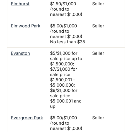
Elmhurst
$1.50/$1,000
Seller
Su
(round to
ins
nearest $1,000)
onl
Elmwood Park
$5.00/$1,000
Seller
Yes
(round to
tw
nearest $1,000)
ins
No less than $35
req
Evanston
$5/$1,000 for
Seller
-
sale price up to
$1,500,000;
$7/$1,000 for
sale price
$1,500,001 -
$5,000,000;
$9/$1,000 for
sale price
$5,000,001 and
up
Evergreen Park
$5.00/$1,000
Seller
Yes
(round to
nearest $1,000)