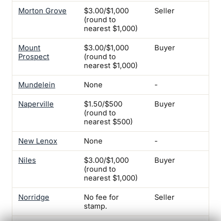
Morton Grove
$3.00/$1,000
Seller
-
(round to
nearest $1,000)
Mount
$3.00/$1,000
Buyer
-
Prospect
(round to
nearest $1,000)
Mundelein
None
-
-
Naperville
$1.50/$500
Buyer
-
(round to
nearest $500)
New Lenox
None
-
-
Niles
$3.00/$1,000
Buyer
Yes
(round to
No
nearest $1,000)
Norridge
No fee for
Seller
Yes
stamp.