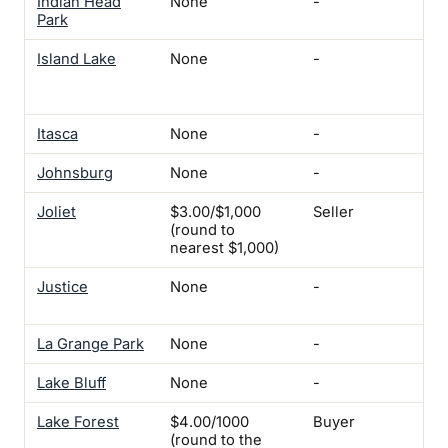
Indian Head
None
-
-
Park
Island Lake
None
-
Ele
Ins
$5
Itasca
None
-
-
Johnsburg
None
-
-
Joliet
$3.00/$1,000
Seller
-
(round to
nearest $1,000)
Justice
None
-
Yes
mi
La Grange Park
None
-
-
Lake Bluff
None
-
-
Lake Forest
$4.00/1000
Buyer
Yes
(round to the