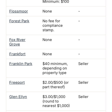
Minimum: $100
Flossmoor
None
-
-
Forest Park
No fee for
-
Yes
compliance
Not
stamp.
rig
Fox River
None
-
-
Grove
Frankfort
None
-
-
Franklin Park
$40 minimum,
Seller
Yes
depending on
mi
property type
Freeport
$2.00/$500 (or
Seller
-
part thereof)
Glen Ellyn
$3.00/$1,000
Seller
Wa
(round to
Ins
nearest $1,000)
$5