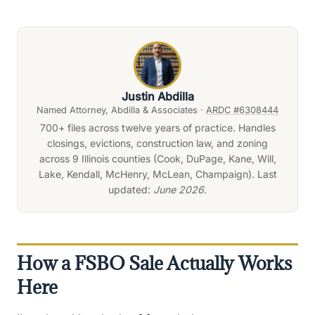
Justin Abdilla
Named Attorney, Abdilla & Associates ·
ARDC #6308444
700+ files across twelve years of practice. Handles
closings, evictions, construction law, and zoning
across 9 Illinois counties (Cook, DuPage, Kane, Will,
Lake, Kendall, McHenry, McLean, Champaign). Last
updated:
June 2026
.
How a FSBO Sale Actually Works
Here