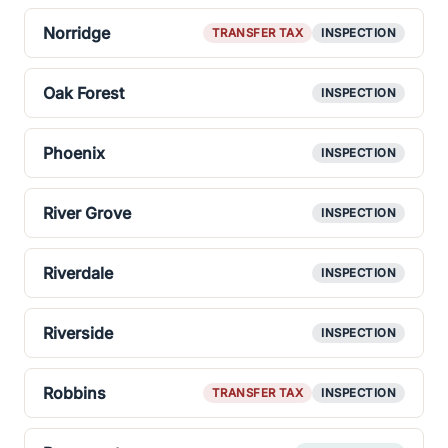
Norridge
TRANSFER TAX
INSPECTION
Oak Forest
INSPECTION
Phoenix
INSPECTION
River Grove
INSPECTION
Riverdale
INSPECTION
Riverside
INSPECTION
Robbins
TRANSFER TAX
INSPECTION