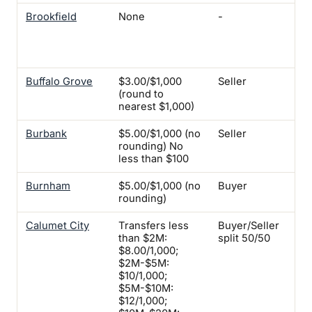
Brookfield
None
-
Yes
ins
req
Bu
Buffalo Grove
$3.00/$1,000
Seller
-
(round to
nearest $1,000)
Burbank
$5.00/$1,000 (no
Seller
No
rounding) No
less than $100
Burnham
$5.00/$1,000 (no
Buyer
-
rounding)
Calumet City
Transfers less
Buyer/Seller
Yes
than $2M:
split 50/50
$8.00/1,000;
$2M-$5M:
$10/1,000;
$5M-$10M:
$12/1,000;