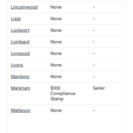
Lincolnwood
None
-
-
Lisle
None
-
-
Lockport
None
-
-
Lombard
None
-
-
Lynwood
None
-
Yes
Lyons
None
-
Yes
Manteno
None
-
Ye
Markham
$100
Seller
Yes
Compliance
Not
Stamp
Matteson
None
-
Yes
On
com
cer
occ