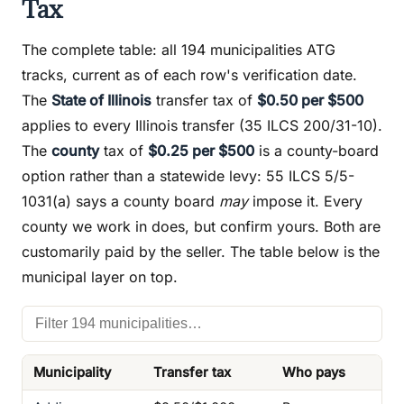
Tax
The complete table: all 194 municipalities ATG
tracks, current as of each row's verification date.
The
State of Illinois
transfer tax of
$0.50 per $500
applies to every Illinois transfer (35 ILCS 200/31-10).
The
county
tax of
$0.25 per $500
is a county-board
option rather than a statewide levy: 55 ILCS 5/5-
1031(a) says a county board
may
impose it. Every
county we work in does, but confirm yours. Both are
customarily paid by the seller. The table below is the
municipal layer on top.
Municipality
Transfer tax
Who pays
Ins