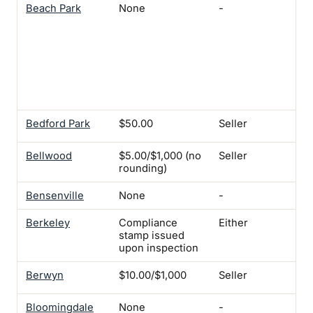
Beach Park
None
-
Yes
$17
pro
vac
mo
mor
ten
bef
Bedford Park
$50.00
Seller
Yes
Bellwood
$5.00/$1,000 (no
Seller
Yes
rounding)
Bensenville
None
-
-
Berkeley
Compliance
Either
Ye
stamp issued
upon inspection
Berwyn
$10.00/$1,000
Seller
Ye
Bloomingdale
None
-
-