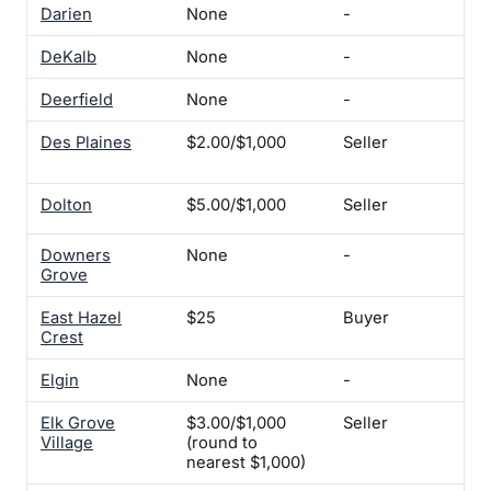
Darien
None
-
-
DeKalb
None
-
-
Deerfield
None
-
-
Des Plaines
$2.00/$1,000
Seller
Ren
pro
Dolton
$5.00/$1,000
Seller
Ye
Downers
None
-
-
Grove
East Hazel
$25
Buyer
-
Crest
Elgin
None
-
-
Elk Grove
$3.00/$1,000
Seller
-
Village
(round to
nearest $1,000)