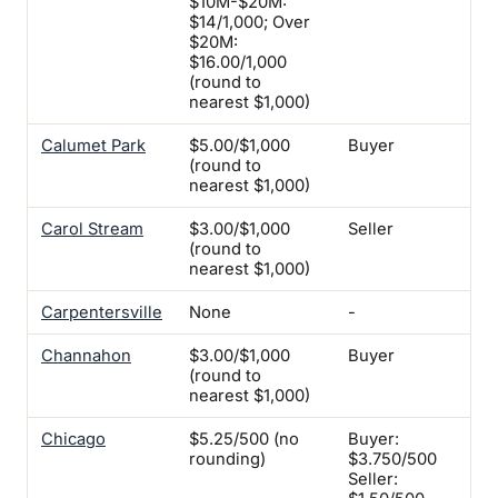
$10M-$20M:
$14/1,000; Over
$20M:
$16.00/1,000
(round to
nearest $1,000)
Calumet Park
$5.00/$1,000
Buyer
Yes
(round to
nearest $1,000)
Carol Stream
$3.00/$1,000
Seller
-
(round to
nearest $1,000)
Carpentersville
None
-
-
Channahon
$3.00/$1,000
Buyer
-
(round to
nearest $1,000)
Chicago
$5.25/500 (no
Buyer:
-
rounding)
$3.750/500
Seller: