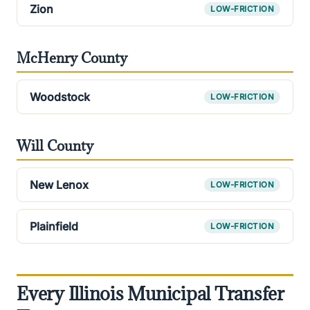
Zion
LOW-FRICTION
McHenry County
Woodstock
LOW-FRICTION
Will County
New Lenox
LOW-FRICTION
Plainfield
LOW-FRICTION
Every Illinois Municipal Transfer