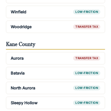
Winfield
LOW-FRICTION
Woodridge
TRANSFER TAX
Kane County
Aurora
TRANSFER TAX
Batavia
LOW-FRICTION
North Aurora
LOW-FRICTION
Sleepy Hollow
LOW-FRICTION