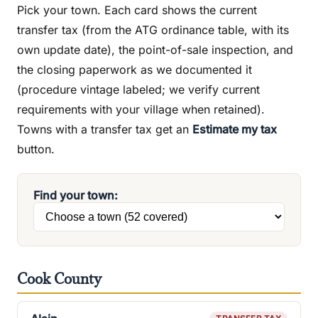
Pick your town. Each card shows the current
transfer tax (from the ATG ordinance table, with its
own update date), the point-of-sale inspection, and
the closing paperwork as we documented it
(procedure vintage labeled; we verify current
requirements with your village when retained).
Towns with a transfer tax get an
Estimate my tax
button.
Find your town:
Cook County