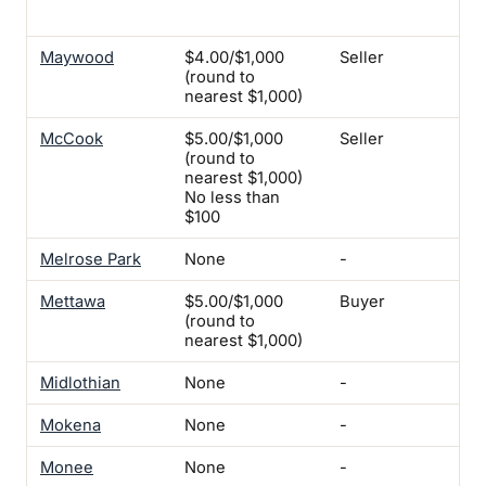
iss
Maywood
$4.00/$1,000
Seller
Yes
(round to
nearest $1,000)
McCook
$5.00/$1,000
Seller
Yes
(round to
nearest $1,000)
No less than
$100
Melrose Park
None
-
Yes
Mettawa
$5.00/$1,000
Buyer
-
(round to
nearest $1,000)
Midlothian
None
-
-
Mokena
None
-
-
Monee
None
-
Yes