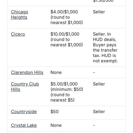
$1.50/500
Chicago
$4.00/$1,000
Seller
Yes
Heights
(round to
nearest $1,000)
Cicero
$10.00/$1,000
Seller. In
Yes
(round to
HUD deals,
nearest $1,000)
Buyer pays
the transfer
tax. HUD is
not exempt.
Clarendon Hills
None
-
-
Country Club
$5.00/$1,000
Seller
Yes
Hills
(minimum: $50)
(round to
nearest $5)
Countryside
$50
Seller
Yes
Crystal Lake
None
-
-