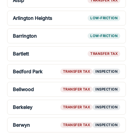
Alsip
TRANSFER TAX
Arlington Heights
LOW-FRICTION
Barrington
LOW-FRICTION
Bartlett
TRANSFER TAX
Bedford Park
TRANSFER TAX
INSPECTION
Bellwood
TRANSFER TAX
INSPECTION
Berkeley
TRANSFER TAX
INSPECTION
Berwyn
TRANSFER TAX
INSPECTION