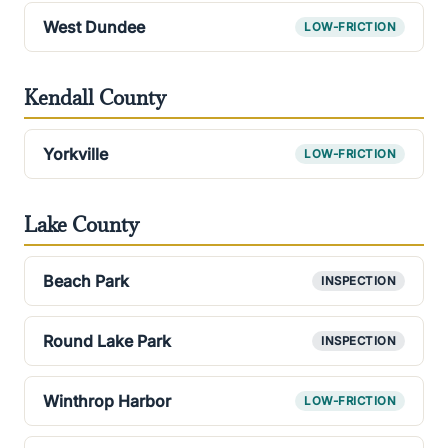
West Dundee
LOW-FRICTION
Kendall County
Yorkville
LOW-FRICTION
Lake County
Beach Park
INSPECTION
Round Lake Park
INSPECTION
Winthrop Harbor
LOW-FRICTION