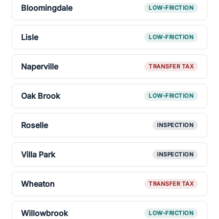
Bloomingdale
LOW-FRICTION
Lisle
LOW-FRICTION
Naperville
TRANSFER TAX
Oak Brook
LOW-FRICTION
Roselle
INSPECTION
Villa Park
INSPECTION
Wheaton
TRANSFER TAX
Willowbrook
LOW-FRICTION