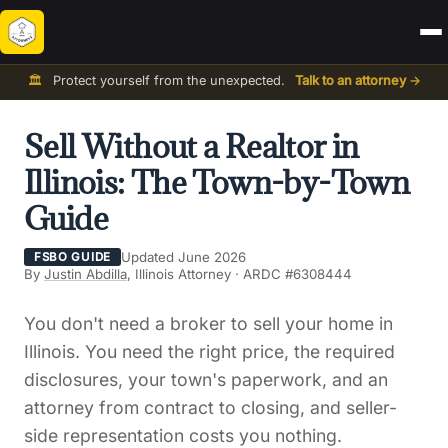
🏛️
Protect yourself from the unexpected.
Talk to an attorney →
Sell Without a Realtor in
Illinois: The Town-by-Town
Guide
Updated June 2026
FSBO GUIDE
By
Justin Abdilla
, Illinois Attorney · ARDC #6308444
You don't need a broker to sell your home in
Illinois. You need the right price, the required
disclosures, your town's paperwork, and an
attorney from contract to closing, and seller-
side representation costs you nothing.