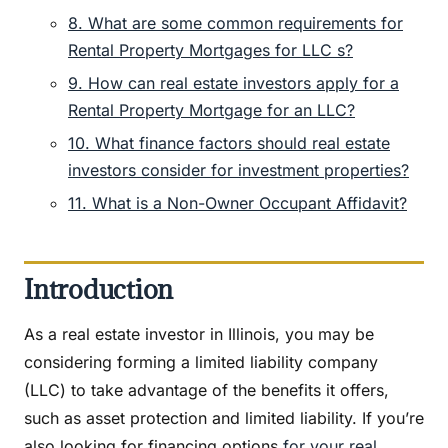
8. What are some common requirements for
Rental Property Mortgages for LLC s?
9. How can real estate investors apply for a
Rental Property Mortgage for an LLC?
10. What finance factors should real estate
investors consider for investment properties?
11. What is a Non-Owner Occupant Affidavit?
Introduction
As a real estate investor in Illinois, you may be
considering forming a limited liability company
(LLC) to take advantage of the benefits it offers,
such as asset protection and limited liability. If you’re
also looking for financing options
for your real