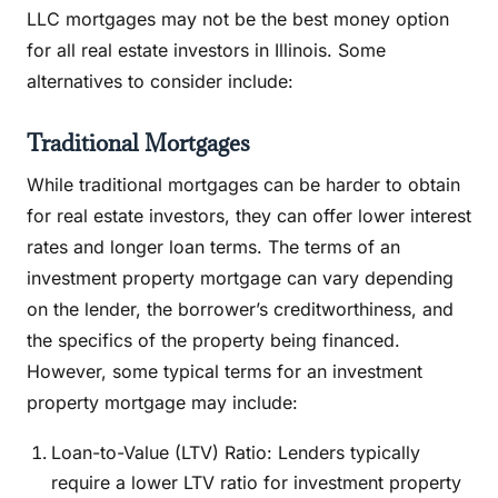
LLC mortgages may not be the best money option
for all real estate investors in Illinois. Some
alternatives to consider include:
Traditional Mortgages
While traditional mortgages can be harder to obtain
for real estate investors, they can offer lower interest
rates and longer loan terms. The terms of an
investment property mortgage can vary depending
on the lender, the borrower’s creditworthiness, and
the specifics of the property being financed.
However, some typical terms for an investment
property mortgage may include:
Loan-to-Value (LTV) Ratio: Lenders typically
require a lower LTV ratio for investment property