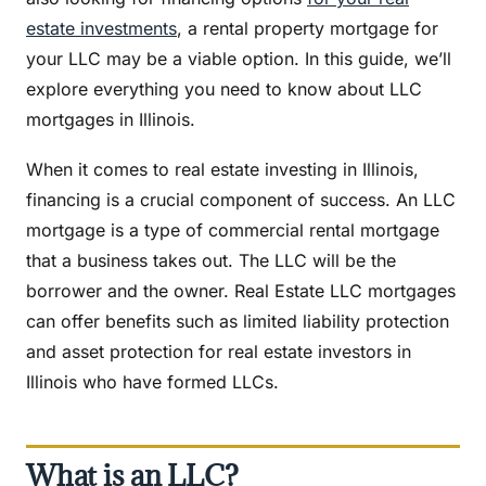
estate investments
, a rental property mortgage for
your LLC may be a viable option. In this guide, we’ll
explore everything you need to know about LLC
mortgages in Illinois.
When it comes to real estate investing in Illinois,
financing is a crucial component of success. An LLC
mortgage is a type of commercial rental mortgage
that a business takes out. The LLC will be the
borrower and the owner. Real Estate LLC mortgages
can offer benefits such as limited liability protection
and asset protection for real estate investors in
Illinois who have formed LLCs.
What is an LLC?