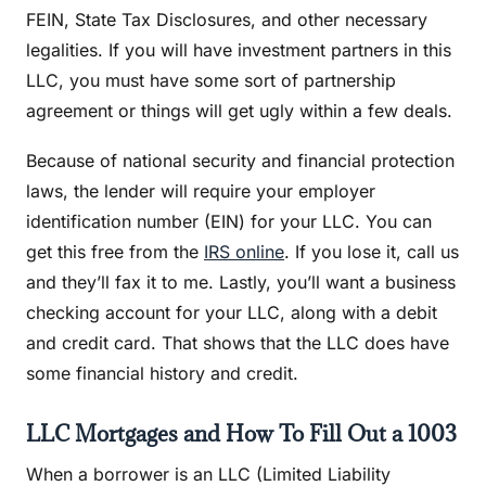
FEIN, State Tax Disclosures, and other necessary
legalities. If you will have investment partners in this
LLC, you must have some sort of partnership
agreement or things will get ugly within a few deals.
Because of national security and financial protection
laws, the lender will require your employer
identification number (EIN) for your LLC. You can
get this free from the
IRS online
. If you lose it, call us
and they’ll fax it to me. Lastly, you’ll want a business
checking account for your LLC, along with a debit
and credit card. That shows that the LLC does have
some financial history and credit.
LLC Mortgages and How To Fill Out a 1003
When a borrower is an LLC (Limited Liability