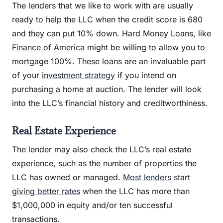
The lenders that we like to work with are usually
ready to help the LLC when the credit score is 680
and they can put 10% down. Hard Money Loans, like
Finance of America
might be willing to allow you to
mortgage 100%. These loans are an invaluable part
of your
investment strategy
if you intend on
purchasing a home at auction. The lender will look
into the LLC’s financial history and creditworthiness.
Real Estate Experience
The lender may also check the LLC’s real estate
experience, such as the number of properties the
LLC has owned or managed.
Most lenders
start
giving better rates
when the LLC has more than
$1,000,000 in equity and/or ten successful
transactions.