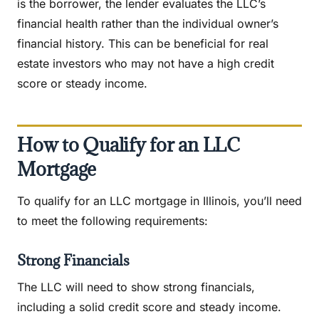
is the borrower, the lender evaluates the LLC’s
financial health rather than the individual owner’s
financial history. This can be beneficial for real
estate investors who may not have a high credit
score or steady income.
How to Qualify for an LLC
Mortgage
To qualify for an LLC mortgage in Illinois, you’ll need
to meet the following requirements:
Strong Financials
The LLC will need to show strong financials,
including a solid credit score and steady income.