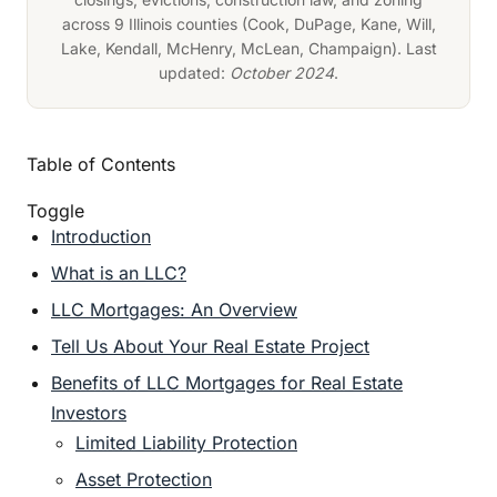
across 9 Illinois counties (Cook, DuPage, Kane, Will,
Lake, Kendall, McHenry, McLean, Champaign). Last
updated:
October 2024
.
Table of Contents
Toggle
Introduction
What is an LLC?
LLC Mortgages: An Overview
Tell Us About Your Real Estate Project
Benefits of LLC Mortgages for Real Estate
Investors
Limited Liability Protection
Asset Protection