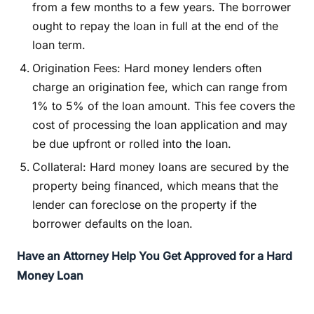
from a few months to a few years. The borrower
ought to repay the loan in full at the end of the
loan term.
Origination Fees: Hard money lenders often
charge an origination fee, which can range from
1% to 5% of the loan amount. This fee covers the
cost of processing the loan application and may
be due upfront or rolled into the loan.
Collateral: Hard money loans are secured by the
property being financed, which means that the
lender can foreclose on the property if the
borrower defaults on the loan.
Have an Attorney Help You Get Approved for a Hard
Money Loan