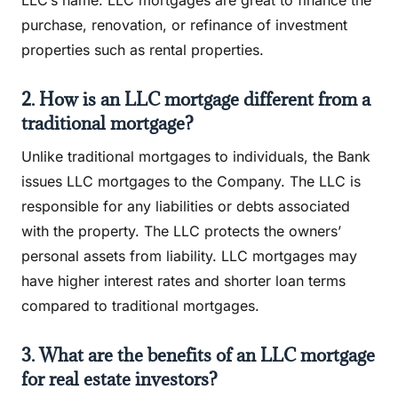
LLC’s name. LLC mortgages are great to finance the
purchase, renovation, or refinance of investment
properties such as rental properties.
2. How is an LLC mortgage different from a
traditional mortgage?
Unlike traditional mortgages to individuals, the Bank
issues LLC mortgages to the Company. The LLC is
responsible for any liabilities or debts associated
with the property. The LLC protects the owners’
personal assets from liability. LLC mortgages may
have higher interest rates and shorter loan terms
compared to traditional mortgages.
3. What are the benefits of an LLC mortgage
for real estate investors?