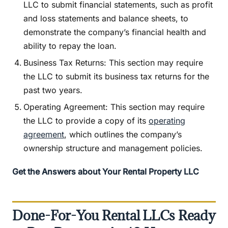
LLC to submit financial statements, such as profit
and loss statements and balance sheets, to
demonstrate the company’s financial health and
ability to repay the loan.
Business Tax Returns: This section may require
the LLC to submit its business tax returns for the
past two years.
Operating Agreement: This section may require
the LLC to provide a copy of its
operating
agreement
, which outlines the company’s
ownership structure and management policies.
Get the Answers about Your Rental Property LLC
Done-For-You Rental LLCs Ready