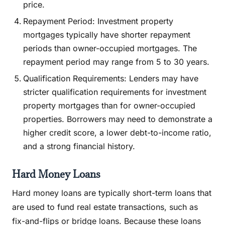
price.
Repayment Period: Investment property
mortgages typically have shorter repayment
periods than owner-occupied mortgages. The
repayment period may range from 5 to 30 years.
Qualification Requirements: Lenders may have
stricter qualification requirements for investment
property mortgages than for owner-occupied
properties. Borrowers may need to demonstrate a
higher credit score, a lower debt-to-income ratio,
and a strong financial history.
Hard Money Loans
Hard money loans are typically short-term loans that
are used to fund real estate transactions, such as
fix-and-flips or bridge loans. Because these loans