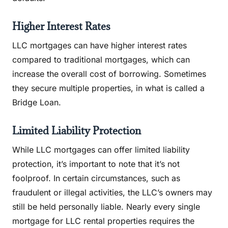
Higher Interest Rates
LLC mortgages can have higher interest rates
compared to traditional mortgages, which can
increase the overall cost of borrowing. Sometimes
they secure multiple properties, in what is called a
Bridge Loan.
Limited Liability Protection
While LLC mortgages can offer limited liability
protection, it’s important to note that it’s not
foolproof. In certain circumstances, such as
fraudulent or illegal activities, the LLC’s owners may
still be held personally liable. Nearly every single
mortgage for LLC rental properties requires the