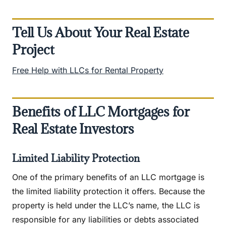
Tell Us About Your Real Estate
Project
Free Help with LLCs for Rental Property
Benefits of LLC Mortgages for
Real Estate Investors
Limited Liability Protection
One of the primary benefits of an LLC mortgage is
the limited liability protection it offers. Because the
property is held under the LLC’s name, the LLC is
responsible for any liabilities or debts associated