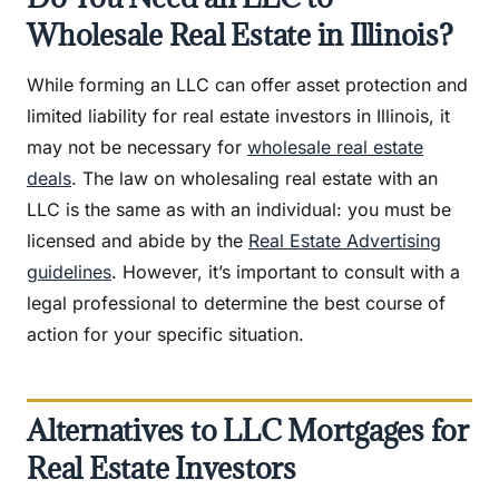
Wholesale Real Estate in Illinois?
While forming an LLC can offer asset protection and
limited liability for real estate investors in Illinois, it
may not be necessary for
wholesale real estate
deals
. The law on wholesaling real estate with an
LLC is the same as with an individual: you must be
licensed and abide by the
Real Estate Advertising
guidelines
. However, it’s important to consult with a
legal professional to determine the best course of
action for your specific situation.
Alternatives to LLC Mortgages for
Real Estate Investors