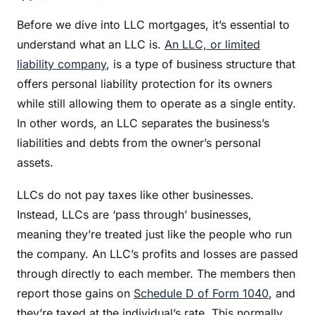
Before we dive into LLC mortgages, it’s essential to
understand what an LLC is.
An LLC, or limited
liability company
, is a type of business structure that
offers personal liability protection for its owners
while still allowing them to operate as a single entity.
In other words, an LLC separates the business’s
liabilities and debts from the owner’s personal
assets.
LLCs do not pay taxes like other businesses.
Instead, LLCs are ‘pass through’ businesses,
meaning they’re treated just like the people who run
the company. An LLC’s profits and losses are passed
through directly to each member. The members then
report those gains on
Schedule D of Form 1040
, and
they’re taxed at the individual’s rate. This normally