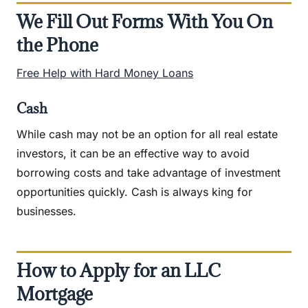
We Fill Out Forms With You On
the Phone
Free Help with Hard Money Loans
Cash
While cash may not be an option for all real estate
investors, it can be an effective way to avoid
borrowing costs and take advantage of investment
opportunities quickly. Cash is always king for
businesses.
How to Apply for an LLC
Mortgage