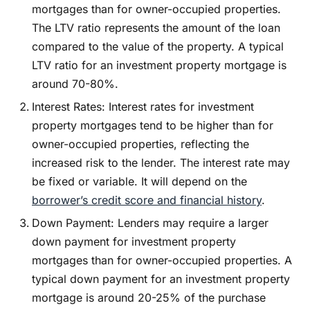
mortgages than for owner-occupied properties.
The LTV ratio represents the amount of the loan
compared to the value of the property. A typical
LTV ratio for an investment property mortgage is
around 70-80%.
Interest Rates: Interest rates for investment
property mortgages tend to be higher than for
owner-occupied properties, reflecting the
increased risk to the lender. The interest rate may
be fixed or variable. It will depend on the
borrower’s credit score and financial history
.
Down Payment: Lenders may require a larger
down payment for investment property
mortgages than for owner-occupied properties. A
typical down payment for an investment property
mortgage is around 20-25% of the purchase