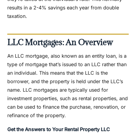
results in a 2-4% savings each year from double
taxation.
LLC Mortgages: An Overview
An LLC mortgage, also known as an entity loan, is a
type of mortgage that’s issued to an LLC rather than
an individual. This means that the LLC is the
borrower, and the property is held under the LLC’s
name. LLC mortgages are typically used for
investment properties, such as rental properties, and
can be used to finance the purchase, renovation, or
refinance of the property.
Get the Answers to Your Rental Property LLC