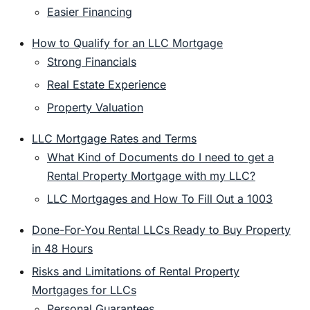
Easier Financing
How to Qualify for an LLC Mortgage
Strong Financials
Real Estate Experience
Property Valuation
LLC Mortgage Rates and Terms
What Kind of Documents do I need to get a
Rental Property Mortgage with my LLC?
LLC Mortgages and How To Fill Out a 1003
Done-For-You Rental LLCs Ready to Buy Property
in 48 Hours
Risks and Limitations of Rental Property
Mortgages for LLCs
Personal Guarantees