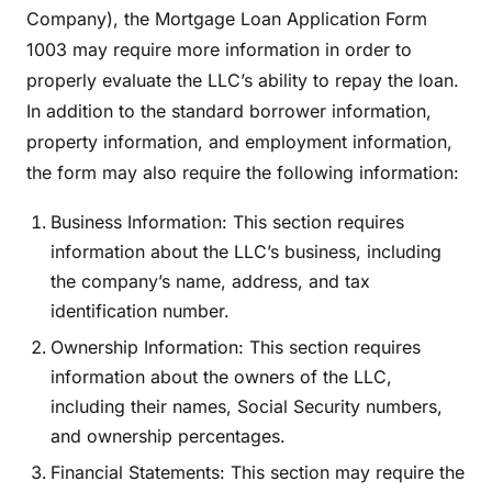
Company), the Mortgage Loan Application Form
1003 may require more information in order to
properly evaluate the LLC’s ability to repay the loan.
In addition to the standard borrower information,
property information, and employment information,
the form may also require the following information:
Business Information: This section requires
information about the LLC’s business, including
the company’s name, address, and tax
identification number.
Ownership Information: This section requires
information about the owners of the LLC,
including their names, Social Security numbers,
and ownership percentages.
Financial Statements: This section may require the