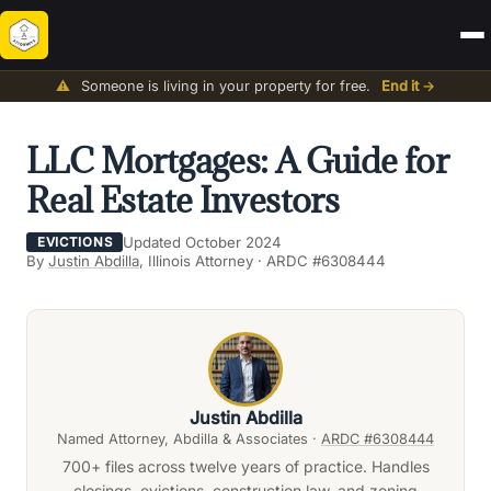
⚠️
Someone is living in your property for free.
End it →
LLC Mortgages: A Guide for
Real Estate Investors
Updated October 2024
EVICTIONS
By
Justin Abdilla
, Illinois Attorney · ARDC #6308444
Justin Abdilla
Named Attorney, Abdilla & Associates ·
ARDC #6308444
700+ files across twelve years of practice. Handles
closings, evictions, construction law, and zoning