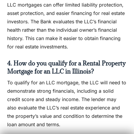
LLC mortgages can offer limited liability protection,
asset protection, and easier financing for real estate
investors. The Bank evaluates the LLC’s financial
health rather than the individual owner’s financial
history. This can make it easier to obtain financing
for real estate investments.
4. How do you qualify for a Rental Property
Mortgage for an LLC in Illinois?
To qualify for an LLC mortgage, the LLC will need to
demonstrate strong financials, including a solid
credit score and steady income. The lender may
also evaluate the LLC’s real estate experience and
the property’s value and condition to determine the
loan amount and terms.