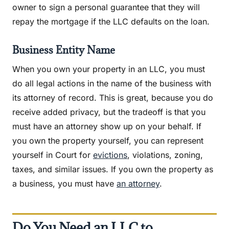
owner to sign a personal guarantee that they will
repay the mortgage if the LLC defaults on the loan.
Business Entity Name
When you own your property in an LLC, you must
do all legal actions in the name of the business with
its attorney of record. This is great, because you do
receive added privacy, but the tradeoff is that you
must have an attorney show up on your behalf. If
you own the property yourself, you can represent
yourself in Court for
evictions
, violations, zoning,
taxes, and similar issues. If you own the property as
a business, you must have
an attorney
.
Do You Need an LLC to