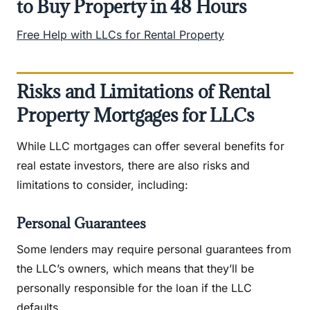
to Buy Property in 48 Hours
Free Help with LLCs for Rental Property
Risks and Limitations of Rental
Property Mortgages for LLCs
While LLC mortgages can offer several benefits for
real estate investors, there are also risks and
limitations to consider, including:
Personal Guarantees
Some lenders may require personal guarantees from
the LLC’s owners, which means that they’ll be
personally responsible for the loan if the LLC
defaults.