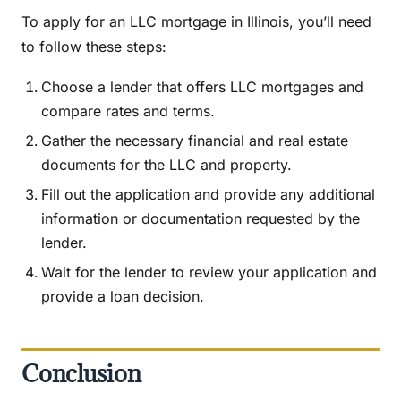
To apply for an LLC mortgage in Illinois, you’ll need
to follow these steps:
Choose a lender that offers LLC mortgages and
compare rates and terms.
Gather the necessary financial and real estate
documents for the LLC and property.
Fill out the application and provide any additional
information or documentation requested by the
lender.
Wait for the lender to review your application and
provide a loan decision.
Conclusion