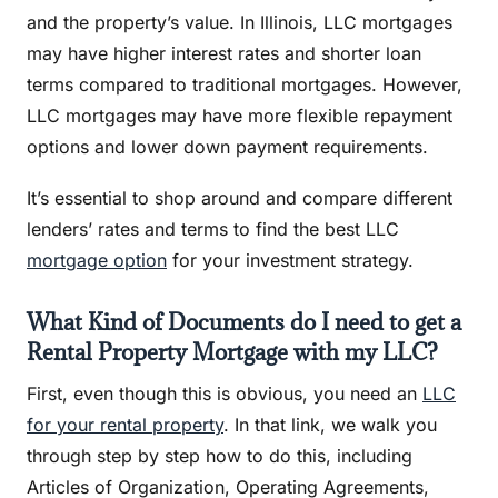
and the property’s value. In Illinois, LLC mortgages
may have higher interest rates and shorter loan
terms compared to traditional mortgages. However,
LLC mortgages may have more flexible repayment
options and lower down payment requirements.
It’s essential to shop around and compare different
lenders’ rates and terms to find the best LLC
mortgage option
for your investment strategy.
What Kind of Documents do I need to get a
Rental Property Mortgage with my LLC?
First, even though this is obvious, you need an
LLC
for your rental property
. In that link, we walk you
through step by step how to do this, including
Articles of Organization, Operating Agreements,