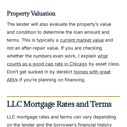
Property Valuation
The lender will also evaluate the property’s value
and condition to determine the loan amount and
terms. This is typically a
current market value
and
not an after-repair value. If you are checking
whether the numbers even work, I explain
what
counts as a good cap rate in Chicago
by asset class.
Don’t get sucked in by derelict
homes with great
ARV
s if you’re planning on financing.
LLC Mortgage Rates and Terms
LLC mortgage rates and terms can vary depending
on the lender and the borrower’s financial history