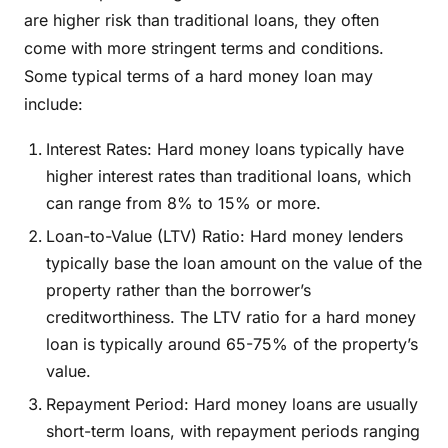
are higher risk than traditional loans, they often
come with more stringent terms and conditions.
Some typical terms of a hard money loan may
include:
Interest Rates: Hard money loans typically have
higher interest rates than traditional loans, which
can range from 8% to 15% or more.
Loan-to-Value (LTV) Ratio: Hard money lenders
typically base the loan amount on the value of the
property rather than the borrower’s
creditworthiness. The LTV ratio for a hard money
loan is typically around 65-75% of the property’s
value.
Repayment Period: Hard money loans are usually
short-term loans, with repayment periods ranging