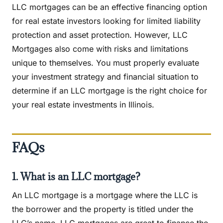
LLC mortgages can be an effective financing option
for real estate investors looking for limited liability
protection and asset protection. However, LLC
Mortgages also come with risks and limitations
unique to themselves. You must properly evaluate
your investment strategy and financial situation to
determine if an LLC mortgage is the right choice for
your real estate investments in Illinois.
FAQs
1. What is an LLC mortgage?
An LLC mortgage is a mortgage where the LLC is
the borrower and the property is titled under the