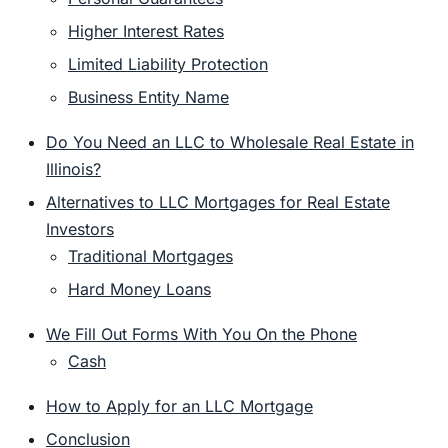
Higher Interest Rates
Limited Liability Protection
Business Entity Name
Do You Need an LLC to Wholesale Real Estate in
Illinois?
Alternatives to LLC Mortgages for Real Estate
Investors
Traditional Mortgages
Hard Money Loans
We Fill Out Forms With You On the Phone
Cash
How to Apply for an LLC Mortgage
Conclusion