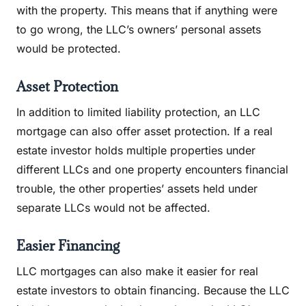
with the property. This means that if anything were
to go wrong, the LLC’s owners’ personal assets
would be protected.
Asset Protection
In addition to limited liability protection, an LLC
mortgage can also offer asset protection. If a real
estate investor holds multiple properties under
different LLCs and one property encounters financial
trouble, the other properties’ assets held under
separate LLCs would not be affected.
Easier Financing
LLC mortgages can also make it easier for real
estate investors to obtain financing. Because the LLC