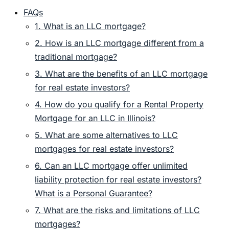
FAQs
1. What is an LLC mortgage?
2. How is an LLC mortgage different from a
traditional mortgage?
3. What are the benefits of an LLC mortgage
for real estate investors?
4. How do you qualify for a Rental Property
Mortgage for an LLC in Illinois?
5. What are some alternatives to LLC
mortgages for real estate investors?
6. Can an LLC mortgage offer unlimited
liability protection for real estate investors?
What is a Personal Guarantee?
7. What are the risks and limitations of LLC
mortgages?